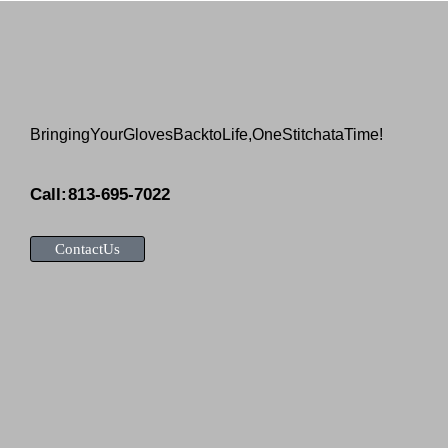
Bringing Your Gloves Back to Life, One Stitch at a Time!
Call: 813-695-7022
Contact Us