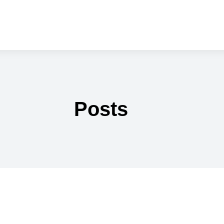
Posts