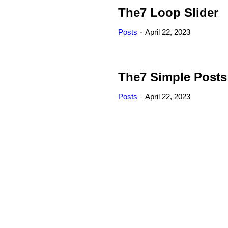
The7 Loop Slider
Posts
April 22, 2023
The7 Simple Posts
Posts
April 22, 2023