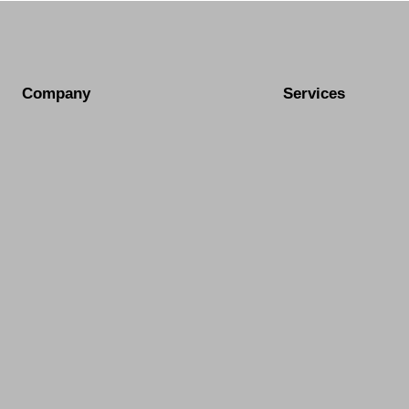
Company
Services