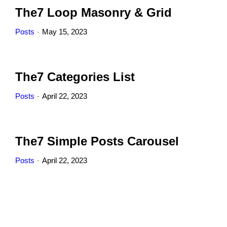
The7 Loop Masonry & Grid
Posts
May 15, 2023
The7 Categories List
Posts
April 22, 2023
The7 Simple Posts Carousel
Posts
April 22, 2023