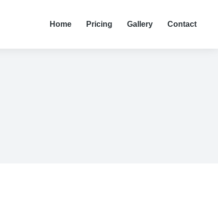
Home
Pricing
Gallery
Contact