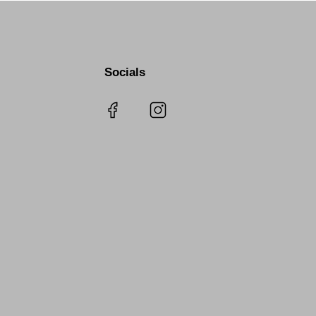
Socials