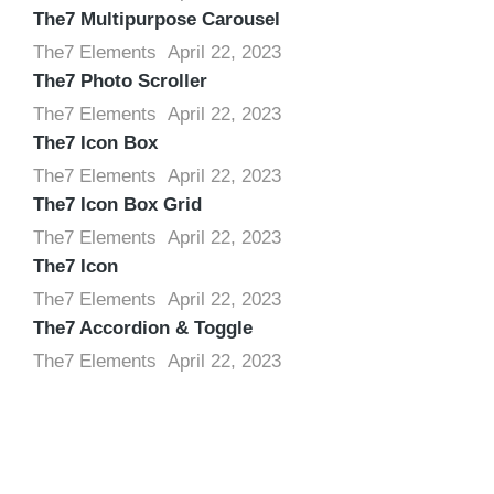
The7 Multipurpose Carousel
The7 Elements
April 22, 2023
The7 Photo Scroller
The7 Elements
April 22, 2023
The7 Icon Box
The7 Elements
April 22, 2023
The7 Icon Box Grid
The7 Elements
April 22, 2023
The7 Icon
The7 Elements
April 22, 2023
The7 Accordion & Toggle
The7 Elements
April 22, 2023