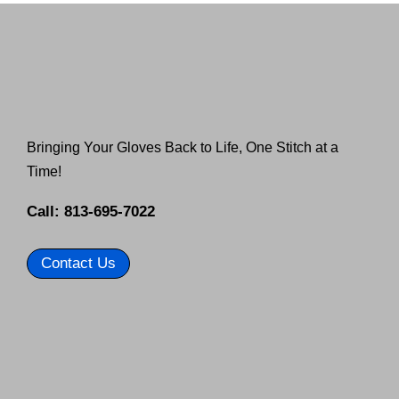
Bringing Your Gloves Back to Life, One Stitch at a
Time!
Call: 813-695-7022
Contact Us