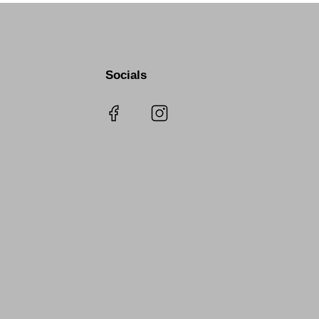
Socials