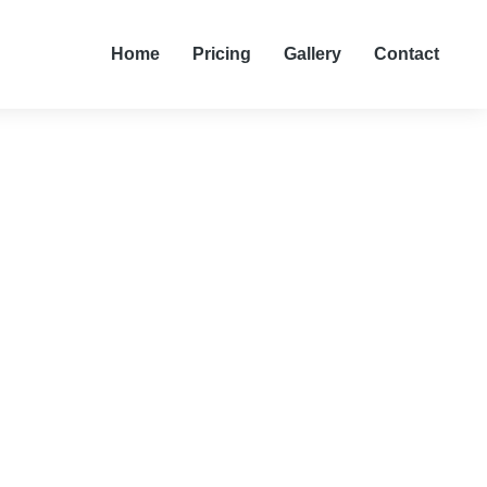
Home
Pricing
Gallery
Contact