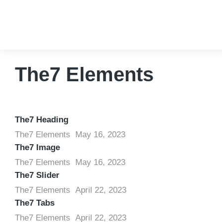
The7 Elements
The7 Heading
The7 Elements
May 16, 2023
The7 Image
The7 Elements
May 16, 2023
The7 Slider
The7 Elements
April 22, 2023
The7 Tabs
The7 Elements
April 22, 2023