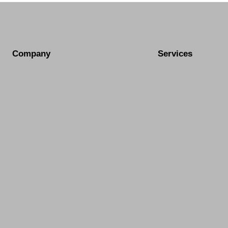
Company
Services